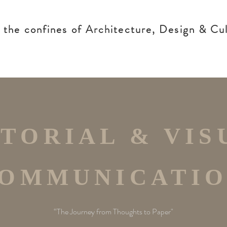
g the confines of Architecture, Design & Cul
ITORIAL & VIS
OMMUNICATI
“The Journey from Thoughts to Paper"