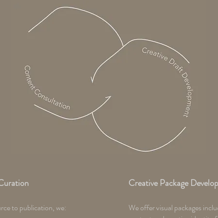
Curation
Creative Package Develo
ce to publication, we:
We offer visual packages inclu