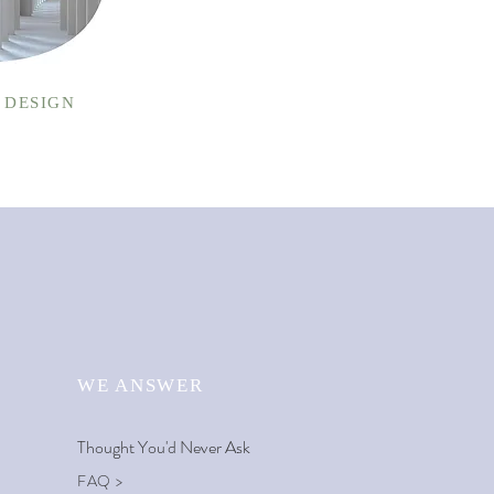
 DESIGN
WE ANSWER
Thought You'd
Never Ask
FAQ >