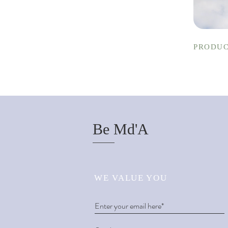
PRODUC
Be Md'A
WE VALUE YOU