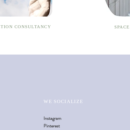
TION CONSULTANCY
SPACE
WE SOCIALIZE
Instagram
Pinterest