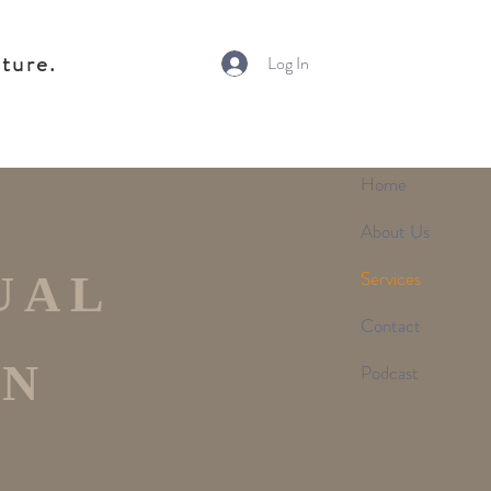
ture.
Log In
Home
About Us
Services
UAL
Contact
ON
Podcast