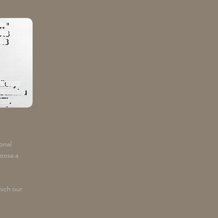
ional
hoose a
hich our