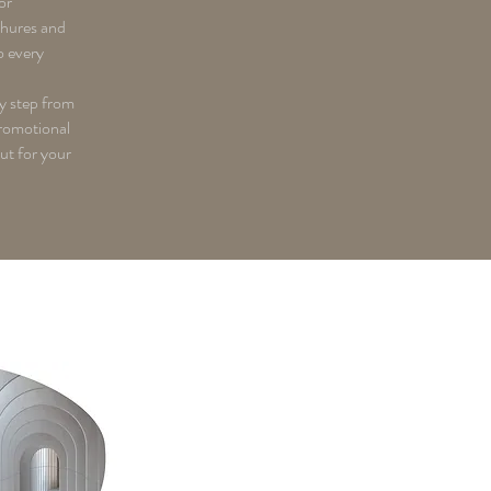
or
chures and
o every
y step from
romotional
out for your