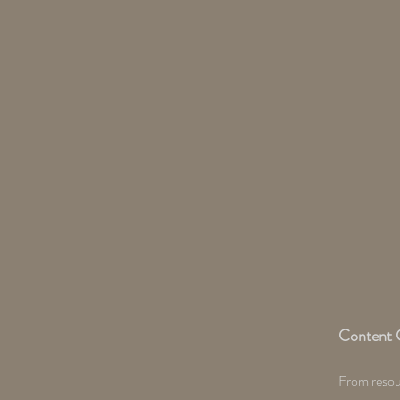
Content 
From resour