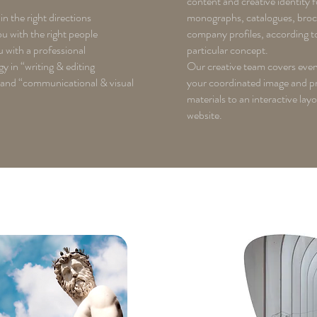
content and creative identity f
in the right directions
monographs, catalogues, bro
 with the right people
company profiles, according t
 with a professional
particular concept.
 in “writing & editing
Our creative team covers ever
 and “communicational & visual
your coordinated image and p
materials to an interactive lay
website.