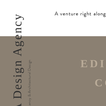
A venture right alon
Md'A Design Agency
ED
Cultural Consultancy & Architectural Design
C