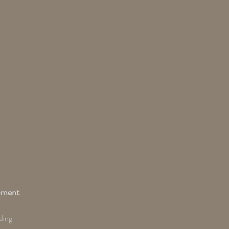
pment
ding