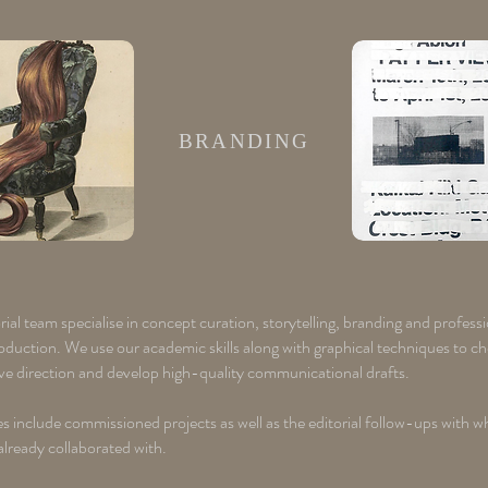
BRANDING
ial team specialise in concept curation, storytelling, branding and profess
roduction. We use our academic skills along with graphical techniques to c
ive direction and develop high-quality communicational drafts.
s include commissioned projects as well as the editorial follow-ups with w
already collaborated with. ​