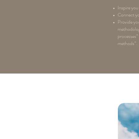
Inspire you 
Connect you
Provide you
methodology
processes”
methods”.