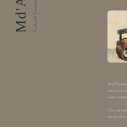
Md’A editor
editorial p
clear creat
Our service
studio has 