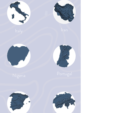
Iran
Italy
Portugal
Nigeria