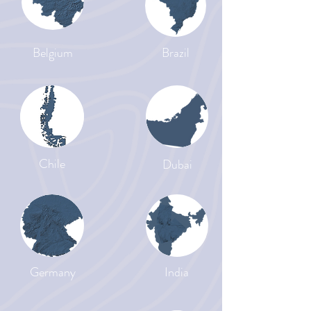
Belgium
Brazil
Chile
Dubai
Germany
India