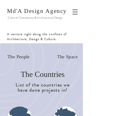
Md'A Design Agency
Cultural Consultancy & Architectural Design
A venture right along the confines of
Architecture, Design & Culture.
The People
The Space
The Countries
List of the countries we
have done projects in!