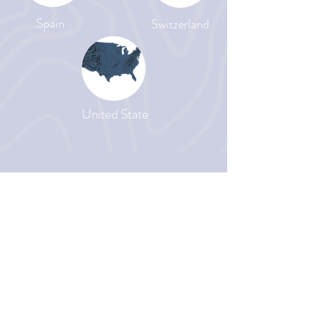
Spain
Switzerland
United State
Be Md'A
WE VALUE YOU
Send